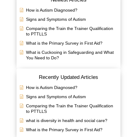
How is Autism Diagnosed?
Signs and Symptoms of Autism
Comparing the Train the Trainer Qualification
to PTTLLS
What is the Primary Survey in First Aid?
What is Cuckooing in Safeguarding and What
You Need to Do?
Recently Updated Articles
How is Autism Diagnosed?
Signs and Symptoms of Autism
Comparing the Train the Trainer Qualification
to PTTLLS
what is diversity in health and social care?
What is the Primary Survey in First Aid?