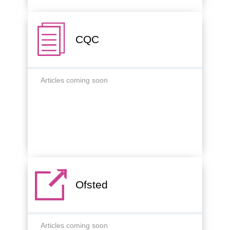
CQC
Articles coming soon
Ofsted
Articles coming soon