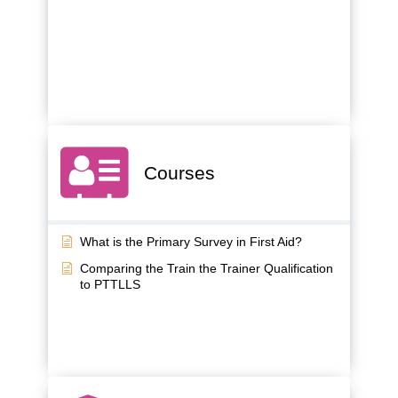
Courses
What is the Primary Survey in First Aid?
Comparing the Train the Trainer Qualification
to PTTLLS