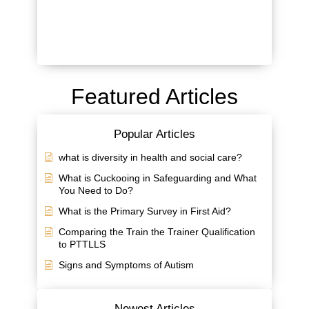
Featured Articles
Popular Articles
what is diversity in health and social care?
What is Cuckooing in Safeguarding and What
You Need to Do?
What is the Primary Survey in First Aid?
Comparing the Train the Trainer Qualification
to PTTLLS
Signs and Symptoms of Autism
Newest Articles