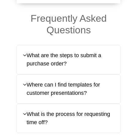
Frequently Asked
Questions
What are the steps to submit a
purchase order?
Where can I find templates for
customer presentations?
What is the process for requesting
time off?