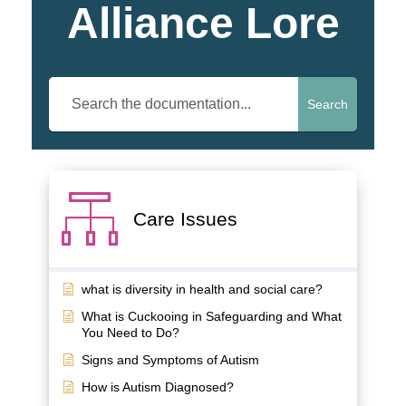
Alliance Lore
Search
Care Issues
what is diversity in health and social care?
What is Cuckooing in Safeguarding and What
You Need to Do?
Signs and Symptoms of Autism
How is Autism Diagnosed?