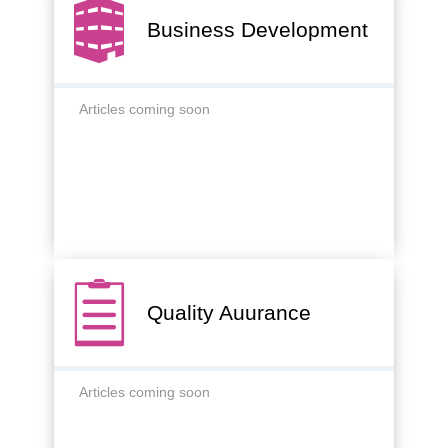
Business Development
Articles coming soon
Quality Auurance
Articles coming soon