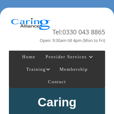
Tel:0330 043 8865
Open: 9:30am till 4pm (Mon to Fri)
Home
Provider Services
Training
Membership
Contact
Caring