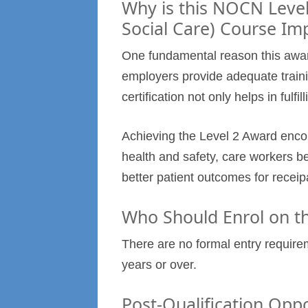
Why is this NOCN Level
Social Care) Course Im
One fundamental reason this award 
employers provide adequate traini
certification not only helps in fulfi
Achieving the Level 2 Award enco
health and safety, care workers be
better patient outcomes for receip
Who Should Enrol on th
There are no formal entry require
years or over.
Post-Qualification Oppo