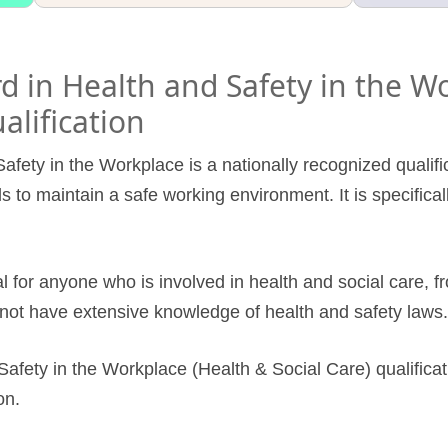
 in Health and Safety in the W
alification
afety in the Workplace is a nationally recognized qualif
ls to maintain a safe working environment. It is specifical
al for anyone who is involved in health and social care, fr
not have extensive knowledge of health and safety laws.
afety in the Workplace (Health & Social Care) qualificat
on.