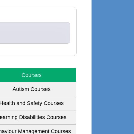
Courses
Autism Courses
Health and Safety Courses
earning Disabilities Courses
haviour Management Courses