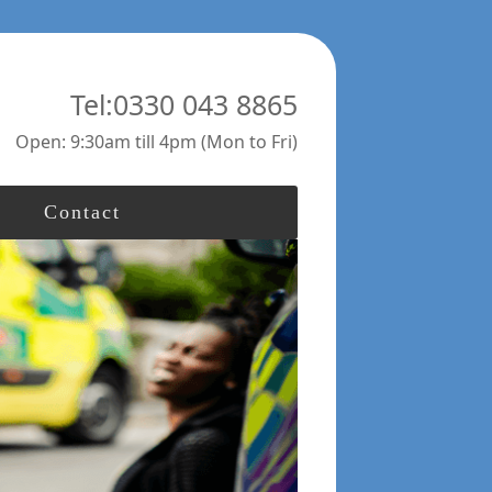
Tel:0330 043 8865
Open: 9:30am till 4pm (Mon to Fri)
Contact