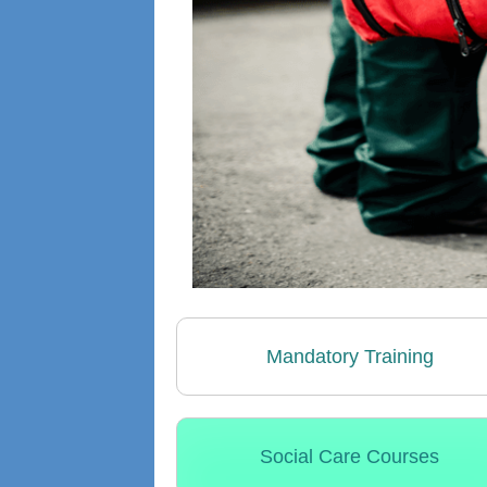
Mandatory Training
Social Care Courses