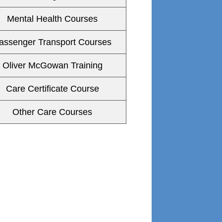
Mental Health Courses
assenger Transport Courses
Oliver McGowan Training
Care Certificate Course
Other Care Courses