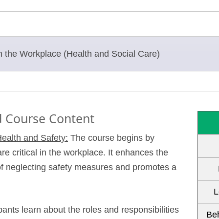
in the Workplace (Health and Social Care)
 Course Content
ealth and Safety:
The course begins by
re critical in the workplace. It enhances the
 of neglecting safety measures and promotes a
L
pants learn about the roles and responsibilities
Be