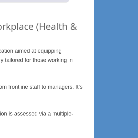
orkplace (Health &
ication aimed at equipping
ly tailored for those working in
om frontline staff to managers. It’s
ion is assessed via a multiple-