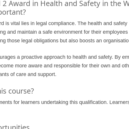
 2 Award in Health and Safety in the 
portant?
is vital lies in legal compliance. The health and safety
ng and maintain a safe environment for their employees 
lling those legal obligations but also boosts an organisation
urages a proactive approach to health and safety. By em
come more aware and responsible for their own and others
ants of care and support.
is course?
ments for learners undertaking this qualification. Learn
rtunities