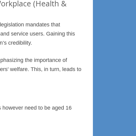
Workplace (Health &
 legislation mandates that
and service users. Gaining this
’s credibility.
phasizing the importance of
' welfare. This, in turn, leads to
ers however need to be aged 16