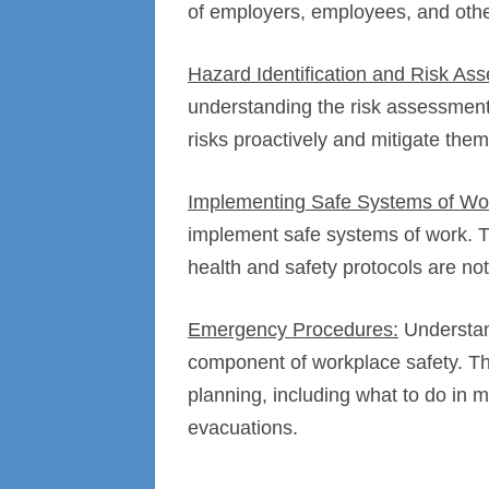
of employers, employees, and othe
Hazard Identification and Risk As
understanding the risk assessment
risks proactively and mitigate them
Implementing Safe Systems of Wo
implement safe systems of work. T
health and safety protocols are not
Emergency Procedures:
Understan
component of workplace safety. T
planning, including what to do in m
evacuations.