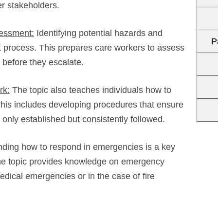
r stakeholders.
sessment:
Identifying potential hazards and
P
 process. This prepares care workers to assess
 before they escalate.
rk:
The topic also teaches individuals how to
his includes developing procedures that ensure
 only established but consistently followed.
ding how to respond in emergencies is a key
he topic provides knowledge on emergency
edical emergencies or in the case of fire