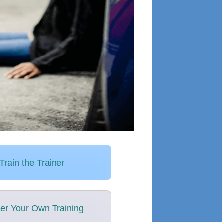
Train the Trainer
ver Your Own Training