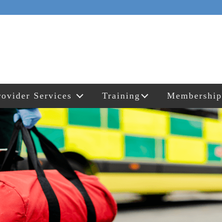
rovider Services
Training
Membership