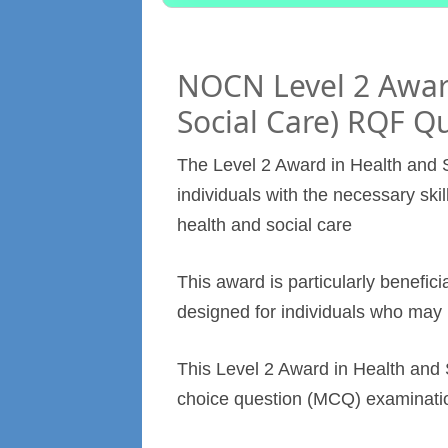
NOCN Level 2 Award
Social Care) RQF Qu
The Level 2 Award in Health and S
individuals with the necessary skil
health and social care
This award is particularly benefici
designed for individuals who may 
This Level 2 Award in Health and S
choice question (MCQ) examinati