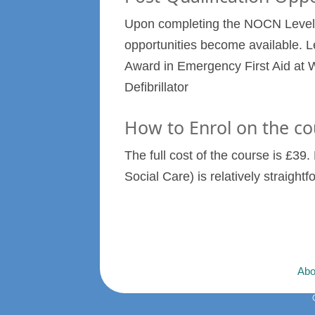
Upon completing the NOCN Level 2
opportunities become available. L
Award in Emergency First Aid at W
Defibrillator
How to Enrol on the co
The full cost of the course is £3
Social Care) is relatively straight
Abo