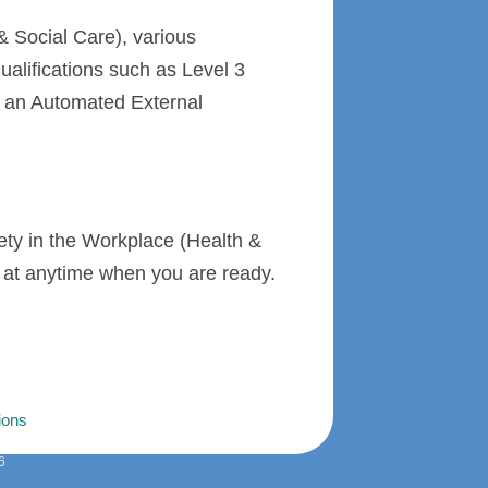
 Social Care), various
alifications such as Level 3
f an Automated External
fety in the Workplace (Health &
ol at anytime when you are ready.
ions
6