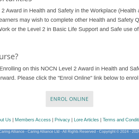
 Award in Health and Safety in the Workplace (Health &
earners may wish to complete other Health and Safety Qu
ork or the Level 2 in Basic Life Support and Safe use o
urse?
9. Enrolling on this NOCN Level 2 Award in Health and Sa
forward. Please click the "Enrol Online" link below to enr
ENROL ONLINE
ut Us
|
Members Access
|
Privacy
|
Lore Articles
|
Terms and Condit
Caring Alliance - Caring Alliance Ltd - All Rights Reserved - Copyright © 2024 - 202