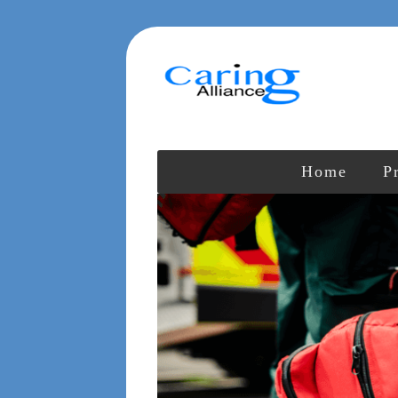
Home
P