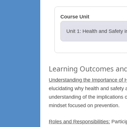
Course Unit
Unit 1: Health and Safety 
Learning Outcomes and
Understanding the Importance of H
elucidating why health and safety a
understanding of the implications
mindset focused on prevention.
Roles and Responsibilities:
Partici