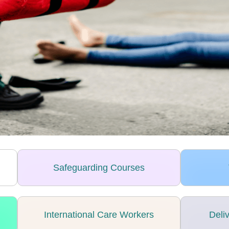
Safeguarding Courses
International Care Workers
Deli