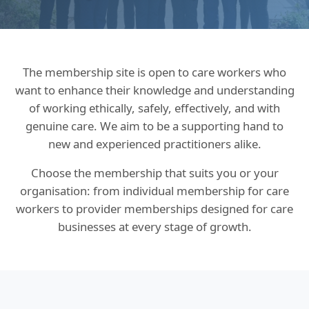
The membership site is open to care workers who
want to enhance their knowledge and understanding
of working ethically, safely, effectively, and with
genuine care. We aim to be a supporting hand to
new and experienced practitioners alike.
Choose the membership that suits you or your
organisation: from individual membership for care
workers to provider memberships designed for care
businesses at every stage of growth.