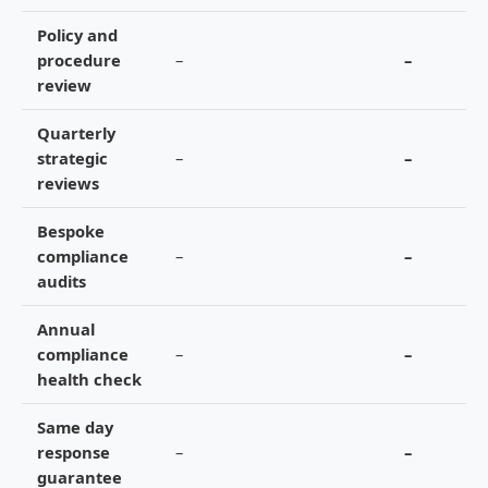
Policy and
procedure
–
–
review
Quarterly
strategic
–
–
reviews
Bespoke
compliance
–
–
audits
Annual
compliance
–
–
health check
Same day
response
–
–
guarantee