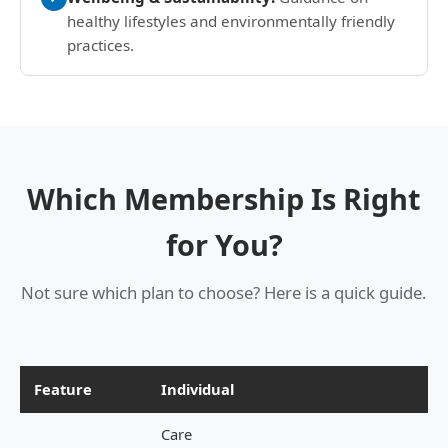
healthy lifestyles and environmentally friendly
practices.
Which Membership Is Right
for You?
Not sure which plan to choose? Here is a quick guide.
Feature
Individual
Small Provider
Care