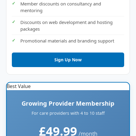
Member discounts on consultancy and
mentoring
Discounts on web development and hosting
packages
Promotional materials and branding support
Sign Up Now
Best Value
Growing Provider Membership
For care providers with 4 to 10 staff
£49.99
/month