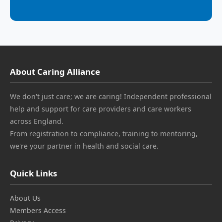
About Caring Alliance
We don't just care; we are caring! Independent professional
help and support for care providers and care workers
across England.
From registration to compliance, training to mentoring,
we're your partner in health and social care.
Quick Links
About Us
Members Access