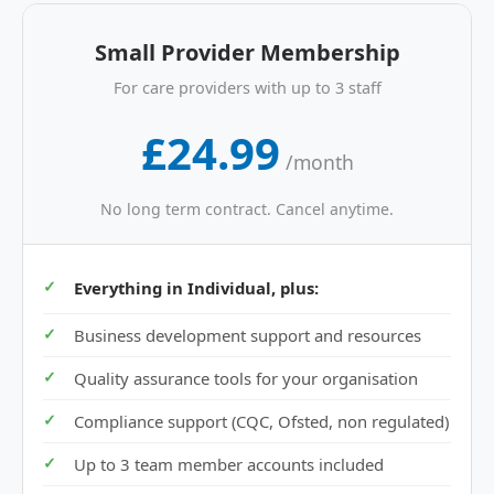
Small Provider Membership
For care providers with up to 3 staff
£24.99
/month
No long term contract. Cancel anytime.
Everything in Individual, plus:
Business development support and resources
Quality assurance tools for your organisation
Compliance support (CQC, Ofsted, non regulated)
Up to 3 team member accounts included