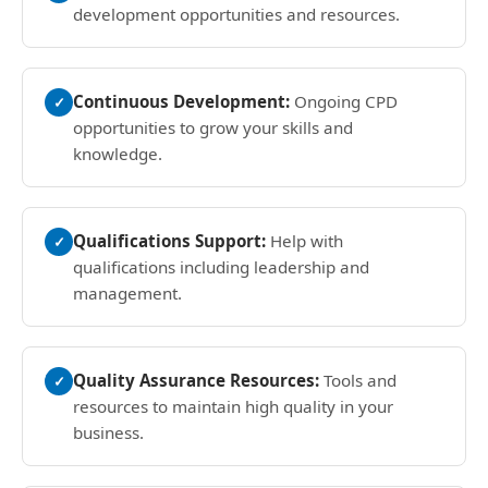
development opportunities and resources.
Continuous Development:
Ongoing CPD
✓
opportunities to grow your skills and
knowledge.
Qualifications Support:
Help with
✓
qualifications including leadership and
management.
Quality Assurance Resources:
Tools and
✓
resources to maintain high quality in your
business.