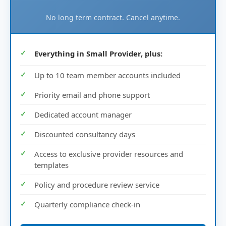
No long term contract. Cancel anytime.
Everything in Small Provider, plus:
Up to 10 team member accounts included
Priority email and phone support
Dedicated account manager
Discounted consultancy days
Access to exclusive provider resources and
templates
Policy and procedure review service
Quarterly compliance check-in