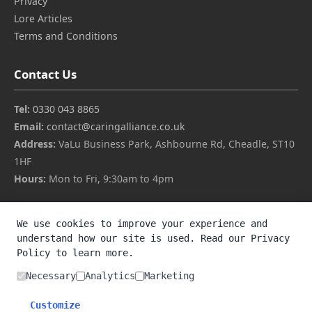
Privacy
Lore Articles
Terms and Conditions
Contact Us
Tel:
0330 043 8865
Email:
contact@caringalliance.co.uk
Address:
VaLu Business Park, Ashbourne Rd, Cheadle, ST10
1HF
Hours:
Mon to Fri, 9:30am to 4pm
About Us
We use cookies to improve your experience and
understand how our site is used. Read our Privacy
Members Access
Policy to learn more.
Privacy
Lore Articles
Necessary
Analytics
Marketing
Terms and Conditions
Customize