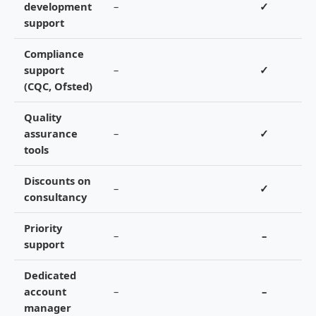
development
–
✓
support
Compliance
support
–
✓
(CQC, Ofsted)
Quality
assurance
–
✓
tools
Discounts on
–
✓
consultancy
Priority
–
–
support
Dedicated
account
–
–
manager