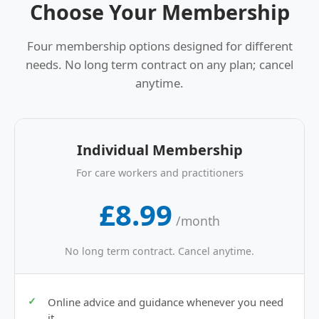
Choose Your Membership
Four membership options designed for different
needs. No long term contract on any plan; cancel
anytime.
Individual Membership
For care workers and practitioners
£8.99
/month
No long term contract. Cancel anytime.
Online advice and guidance whenever you need
it