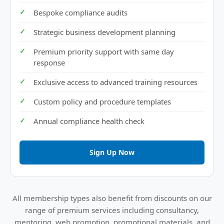
Bespoke compliance audits
Strategic business development planning
Premium priority support with same day
response
Exclusive access to advanced training resources
Custom policy and procedure templates
Annual compliance health check
Sign Up Now
All membership types also benefit from discounts on our
range of premium services including consultancy,
mentoring, web promotion, promotional materials, and