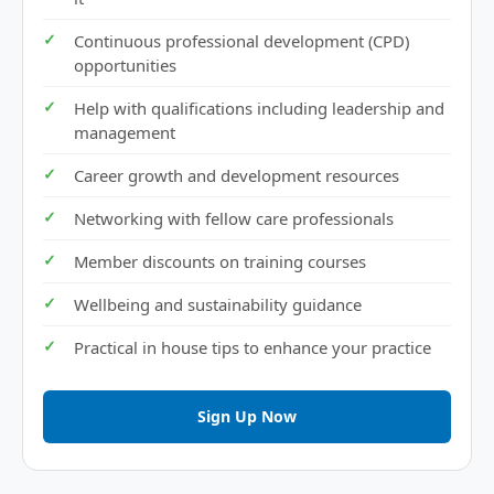
Continuous professional development (CPD)
opportunities
Help with qualifications including leadership and
management
Career growth and development resources
Networking with fellow care professionals
Member discounts on training courses
Wellbeing and sustainability guidance
Practical in house tips to enhance your practice
Sign Up Now