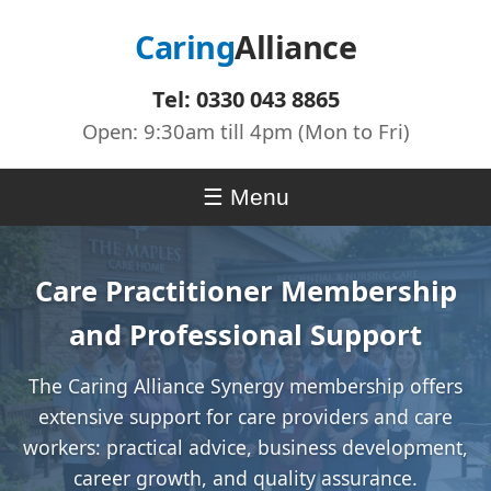
Caring
Alliance
Tel: 0330 043 8865
Open: 9:30am till 4pm (Mon to Fri)
Menu
Care Practitioner Membership
and Professional Support
The Caring Alliance Synergy membership offers
extensive support for care providers and care
workers: practical advice, business development,
career growth, and quality assurance.