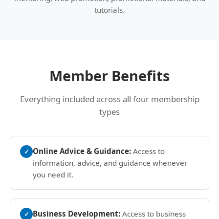
tutorials.
Member Benefits
Everything included across all four membership
types
Online Advice & Guidance:
Access to
✓
information, advice, and guidance whenever
you need it.
Business Development:
Access to business
✓