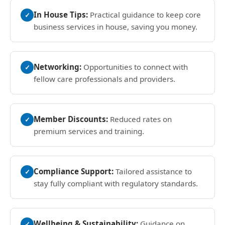
In House Tips:
Practical guidance to keep core
✓
business services in house, saving you money.
Networking:
Opportunities to connect with
✓
fellow care professionals and providers.
Member Discounts:
Reduced rates on
✓
premium services and training.
Compliance Support:
Tailored assistance to
✓
stay fully compliant with regulatory standards.
Wellbeing & Sustainability:
Guidance on
✓