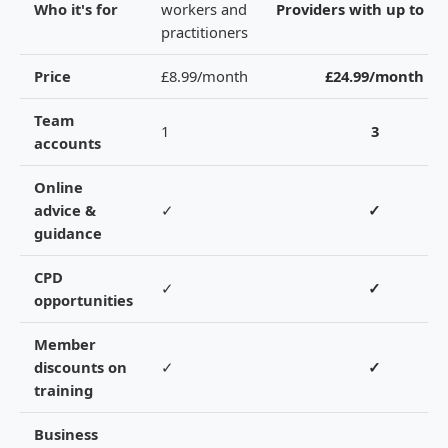
Who it's for
workers and
Providers with up to 3 s
practitioners
Price
£8.99/month
£24.99/month
Team
1
3
accounts
Online
advice &
✓
✓
guidance
CPD
✓
✓
opportunities
Member
discounts on
✓
✓
training
Business