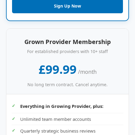
Sign Up Now
Grown Provider Membership
For established providers with 10+ staff
£99.99
/month
No long term contract. Cancel anytime.
Everything in Growing Provider, plus:
Unlimited team member accounts
Quarterly strategic business reviews