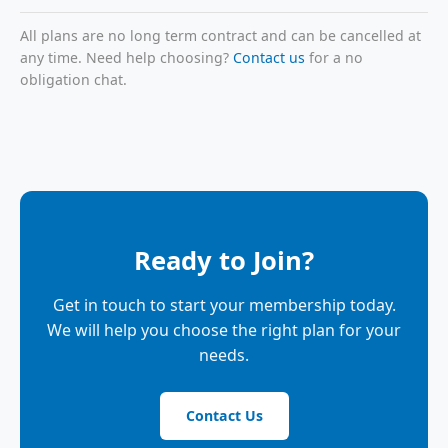
All plans are no long term contract and can be cancelled at
any time. Need help choosing?
Contact us
for a no
obligation chat.
Ready to Join?
Get in touch to start your membership today.
We will help you choose the right plan for your
needs.
Contact Us