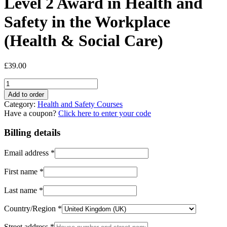
Level 2 Award in Health and
Safety in the Workplace
(Health & Social Care)
£
39.00
Level
2
Add to order
Award
Category:
Health and Safety Courses
in
Have a coupon?
Click here to enter your code
Health
and
Billing details
Safety
in
Email address
*
the
Workplace
First name
*
(Health
&
Last name
*
Social
Care)
Country/Region
*
quantity
Street address
*