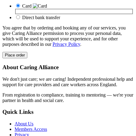
Card
Direct bank transfer
You agree that by ordering and booking any of our services, you
give Caring Alliance permission to process your personal data,
which will be used to support your experience, and for other
purposes described in our
Privacy Policy
.
Place order
About Caring Alliance
We don't just care; we are caring! Independent professional help and
support for care providers and care workers across England.
From registration to compliance, training to mentoring — we're your
partner in health and social care.
Quick Links
About Us
Members Access
Privacy