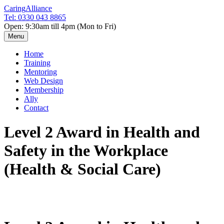
Caring
Alliance
Tel: 0330 043 8865
Open: 9:30am till 4pm (Mon to Fri)
Menu
Home
Training
Mentoring
Web Design
Membership
Ally
Contact
Level 2 Award in Health and
Safety in the Workplace
(Health & Social Care)