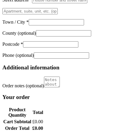
Flat,
suite,
unit,
Town / City
*
etc.
(optional)
County
(optional)
Postcode
*
Phone
(optional)
Additional information
Order notes
(optional)
Your order
Product
Total
Quantity
Cart Subtotal
£
0.00
Order Total
£
0.00