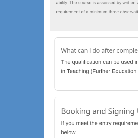
ability. The course is assessed by written
requirement of a minimum three observatio
What can l do after comple
The qualification can be used in
in Teaching (Further Education 
Booking and Signing
If you meet the entry requireme
below.