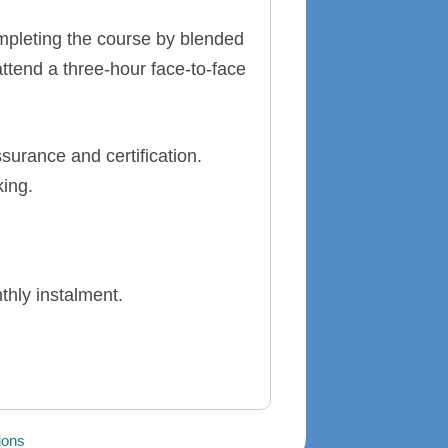
ompleting the course by blended
attend a three-hour face-to-face
surance and certification.
king.
thly instalment.
ions