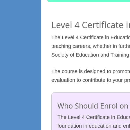
Level 4 Certificate
The Level 4 Certificate in Educatio
teaching careers, whether in furthe
Society of Education and Training
The course is designed to promote
evaluation to contribute to your p
Who Should Enrol on 
The Level 4 Certificate in Educa
foundation in education and enh