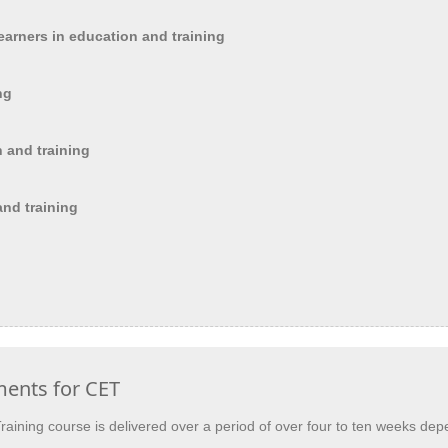
earners in education and training
ng
n and training
and training
ments for CET
 Training course is delivered over a period of over four to ten weeks 