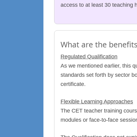
access to at least 30 teaching 
What are the benefits
Regulated Qualification
As we mentioned earlier, this q
standards set forth by sector b
certificate.
Flexible Learning Approaches
The CET teacher training cours
modules or face-to-face session