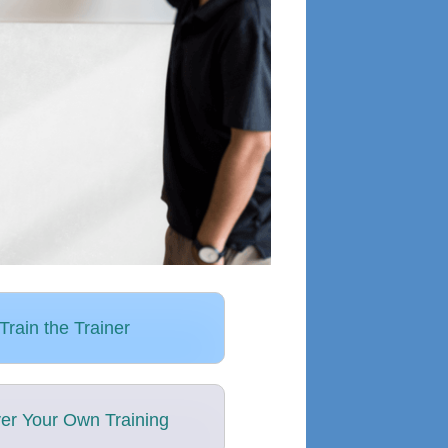
Train the Trainer
ver Your Own Training