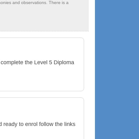
monies and observations. There is a
 to complete the Level 5 Diploma
ready to enrol follow the links