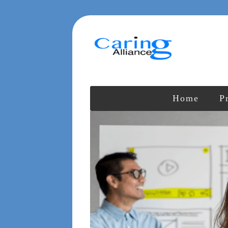
Home
P