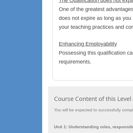
The Qualification does not expi
One of the greatest advantages o
does not expire as long as you 
your teaching practices and con
Enhancing Employability
Possessing this qualification ca
requirements.
Course Content of this Level 
You will be expected to successfully comple
Unit 1: Understanding roles, responsibi