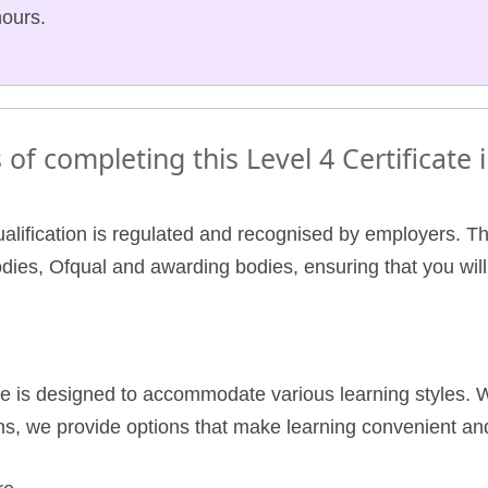
hours.
 of completing this Level 4 Certificate
ualification is regulated and recognised by employers. Thi
odies, Ofqual and awarding bodies, ensuring that you wil
e is designed to accommodate various learning styles. W
s, we provide options that make learning convenient and