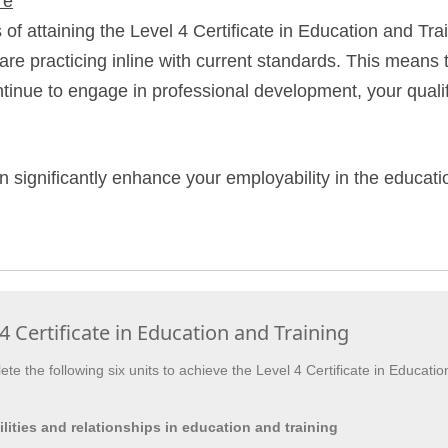
re
f attaining the Level 4 Certificate in Education and Train
are practicing inline with current standards. This means 
tinue to engage in professional development, your qualif
n significantly enhance your employability in the educati
4 Certificate in Education and Training
te the following six units to achieve the Level 4 Certificate in Educatio
lities and relationships in education and training