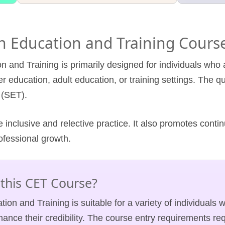
 in Education and Training Cours
n and Training is primarily designed for individuals who a
r education, adult education, or training settings. The qu
 (SET).
 inclusive and relective practice. It also promotes cont
rofessional growth.
this CET Course?
tion and Training is suitable for a variety of individuals 
ance their credibility. The course entry requirements req