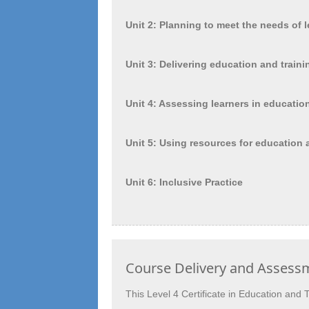
Unit 2: Planning to meet the needs of l
Unit 3: Delivering education and traini
Unit 4: Assessing learners in educatio
Unit 5: Using resources for education 
Unit 6: Inclusive Practice
Course Delivery and Assess
This Level 4 Certificate in Education and