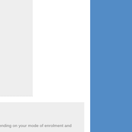
depending on your mode of enrolment and