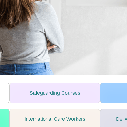
Safeguarding Courses
International Care Workers
Deli