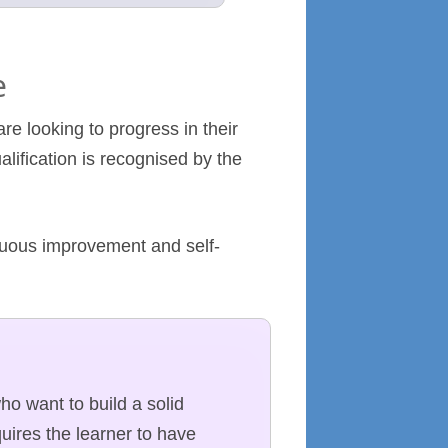
e
re looking to progress in their
alification is recognised by the
inuous improvement and self-
who want to build a solid
uires the learner to have