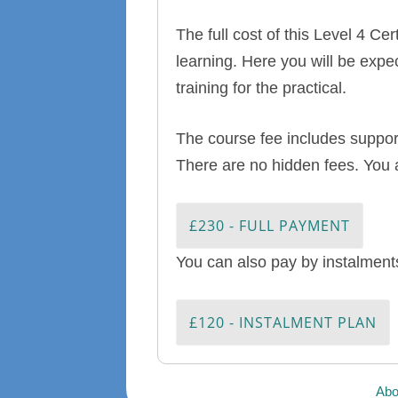
The full cost of this Level 4 C
learning. Here you will be expe
training for the practical.
The course fee includes support
There are no hidden fees. You 
£230 - FULL PAYMENT
You can also pay by instalments
£120 - INSTALMENT PLAN
Abo