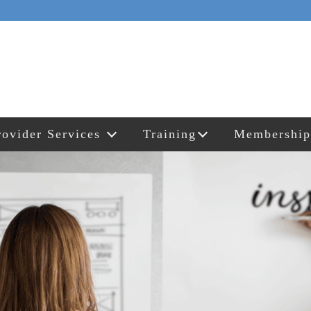
rovider Services
Training
Membership