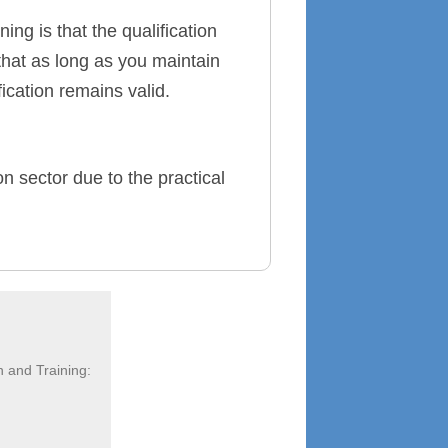
ing is that the qualification
that as long as you maintain
ication remains valid.
on sector due to the practical
n and Training: