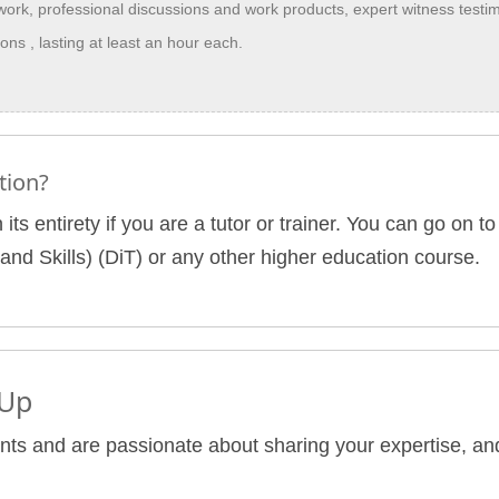
 work, professional discussions and work products, expert witness testi
ns , lasting at least an hour each.
tion?
 its entirety if you are a tutor or trainer. You can go on
and Skills) (DiT) or any other higher education course.
 Up
nts and are passionate about sharing your expertise, and 