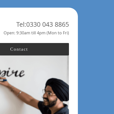
Tel:0330 043 8865
Open: 9:30am till 4pm (Mon to Fri)
Contact