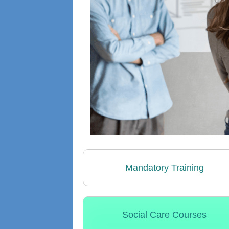
Mandatory Training
Social Care Courses