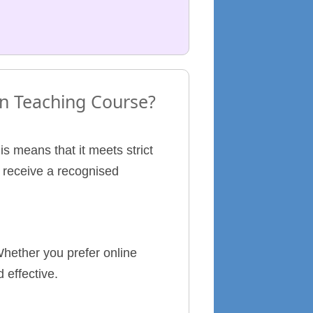
 in Teaching Course?
s means that it meets strict
l receive a recognised
hether you prefer online
 effective.