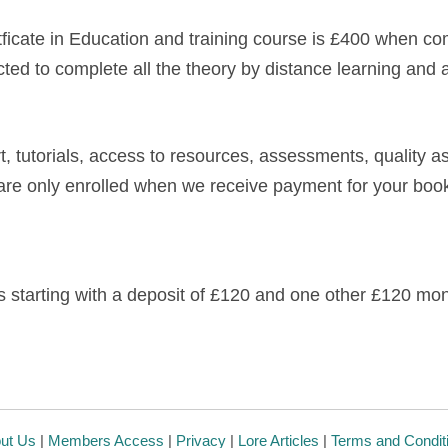
ertficate in Education and training course is £400 when c
cted to complete all the theory by distance learning and 
, tutorials, access to resources, assessments, quality as
are only enrolled when we receive payment for your boo
 starting with a deposit of £120 and one other £120 mon
ut Us
|
Members Access
|
Privacy
|
Lore Articles
|
Terms and Condit